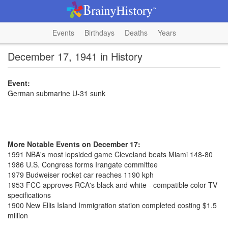
Events
Birthdays
Deaths
Years
December 17, 1941 in History
Event:
German submarine U-31 sunk
More Notable Events on December 17:
1991 NBA's most lopsided game Cleveland beats Miami 148-80
1986 U.S. Congress forms Irangate committee
1979 Budweiser rocket car reaches 1190 kph
1953 FCC approves RCA's black and white - compatible color TV
specifications
1900 New Ellis Island Immigration station completed costing $1.5
million