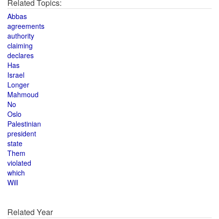
Related Topics:
Abbas
agreements
authority
claiming
declares
Has
Israel
Longer
Mahmoud
No
Oslo
Palestinian
president
state
Them
violated
which
Will
Related Year