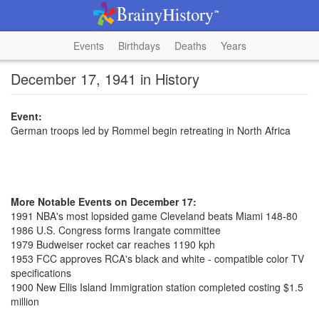
Events
Birthdays
Deaths
Years
December 17, 1941 in History
Event:
German troops led by Rommel begin retreating in North Africa
More Notable Events on December 17:
1991 NBA's most lopsided game Cleveland beats Miami 148-80
1986 U.S. Congress forms Irangate committee
1979 Budweiser rocket car reaches 1190 kph
1953 FCC approves RCA's black and white - compatible color TV
specifications
1900 New Ellis Island Immigration station completed costing $1.5
million