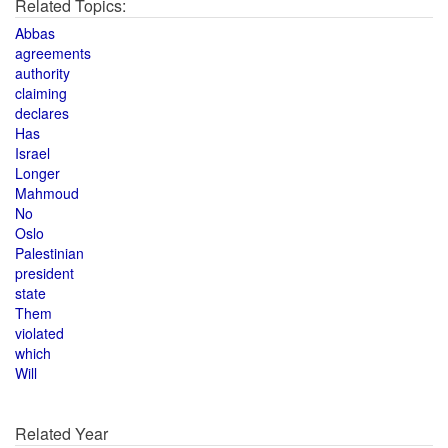
Related Topics:
Abbas
agreements
authority
claiming
declares
Has
Israel
Longer
Mahmoud
No
Oslo
Palestinian
president
state
Them
violated
which
Will
Related Year