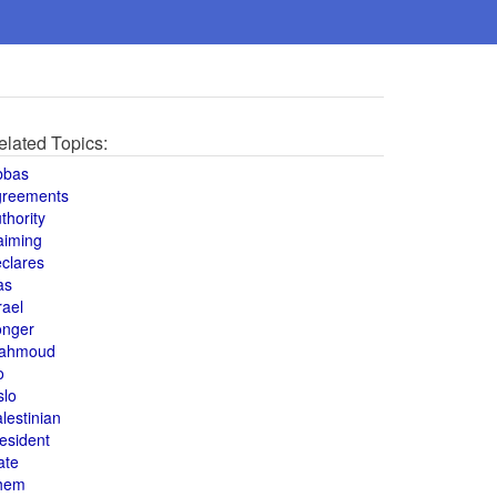
elated Topics:
bbas
greements
thority
aiming
clares
as
rael
onger
ahmoud
o
slo
lestinian
esident
ate
hem