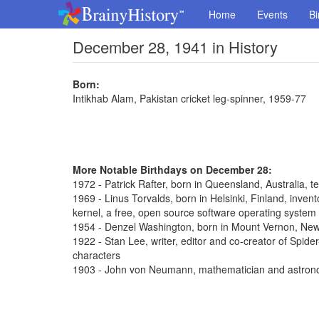
Home
Events
Bi
December 28, 1941 in History
Born:
Intikhab Alam, Pakistan cricket leg-spinner, 1959-77
More Notable Birthdays on December 28:
1972 - Patrick Rafter, born in Queensland, Australia, t
1969 - Linus Torvalds, born in Helsinki, Finland, inve
kernel, a free, open source software operating system
1954 - Denzel Washington, born in Mount Vernon, New 
1922 - Stan Lee, writer, editor and co-creator of Spi
characters
1903 - John von Neumann, mathematician and astron