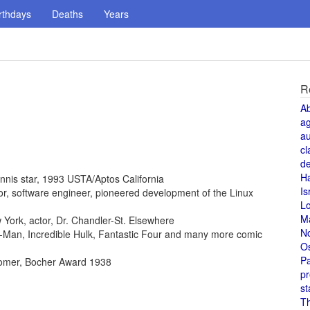
rthdays
Deaths
Years
R
A
a
au
cl
de
H
ennis star, 1993 USTA/Aptos California
Is
ntor, software engineer, pioneered development of the Linux
L
M
York, actor, Dr. Chandler-St. Elsewhere
N
der-Man, Incredible Hulk, Fantastic Four and many more comic
O
Pa
omer, Bocher Award 1938
pr
st
T