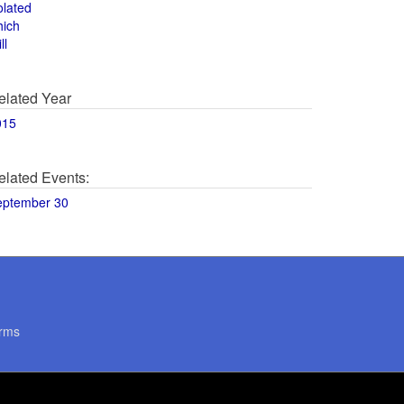
olated
hich
ll
elated Year
015
elated Events:
eptember 30
rms