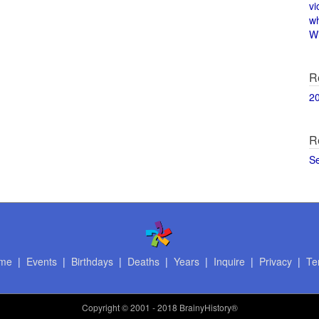
vi
w
Wi
R
2
R
S
me
|
Events
|
Birthdays
|
Deaths
|
Years
|
Inquire
|
Privacy
|
Te
Copyright
© 2001 - 2018 BrainyHistory®