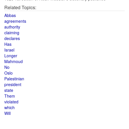
Related Topics:
Abbas
agreements
authority
claiming
declares
Has
Israel
Longer
Mahmoud
No
Oslo
Palestinian
president
state
Them
violated
which
Will