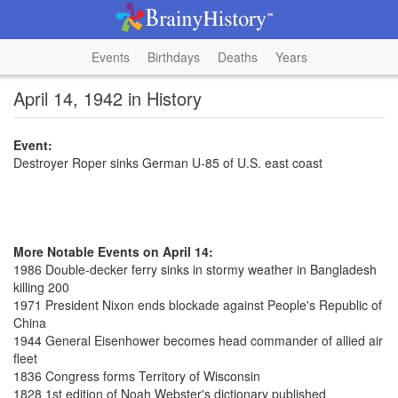
Events
Birthdays
Deaths
Years
April 14, 1942 in History
Event:
Destroyer Roper sinks German U-85 of U.S. east coast
More Notable Events on April 14:
1986 Double-decker ferry sinks in stormy weather in Bangladesh
killing 200
1971 President Nixon ends blockade against People's Republic of
China
1944 General Eisenhower becomes head commander of allied air
fleet
1836 Congress forms Territory of Wisconsin
1828 1st edition of Noah Webster's dictionary published