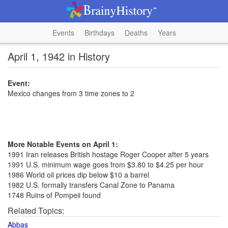
Events
Birthdays
Deaths
Years
April 1, 1942 in History
Event:
Mexico changes from 3 time zones to 2
More Notable Events on April 1:
1991 Iran releases British hostage Roger Cooper after 5 years
1991 U.S. minimum wage goes from $3.80 to $4.25 per hour
1986 World oil prices dip below $10 a barrel
1982 U.S. formally transfers Canal Zone to Panama
1748 Ruins of Pompeii found
Related Topics:
Abbas