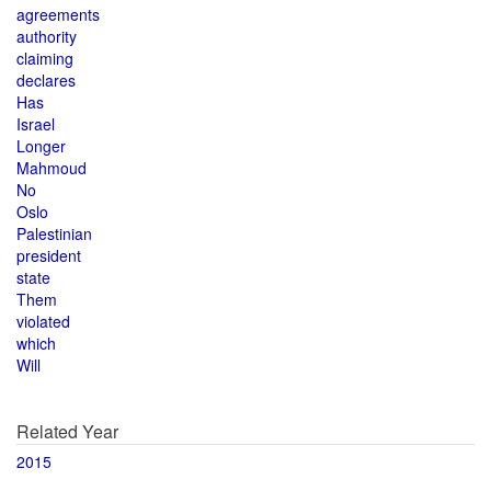
agreements
authority
claiming
declares
Has
Israel
Longer
Mahmoud
No
Oslo
Palestinian
president
state
Them
violated
which
Will
Related Year
2015