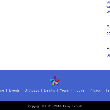
vi
w
Wi
R
2
R
S
me
|
Events
|
Birthdays
|
Deaths
|
Years
|
Inquire
|
Privacy
|
Te
Copyright
© 2001 - 2018 BrainyHistory®