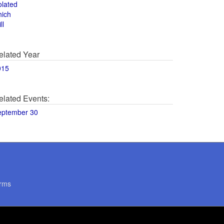
olated
hich
ll
elated Year
015
elated Events:
eptember 30
rms