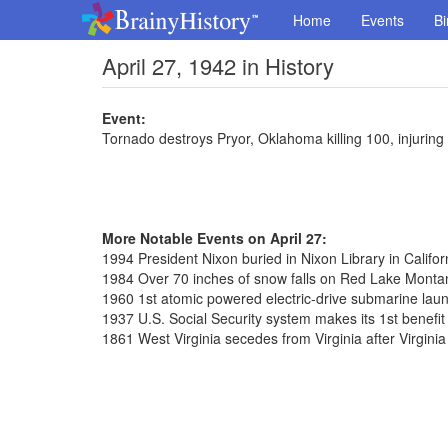
Home
Events
Bi
April 27, 1942 in History
Event:
Tornado destroys Pryor, Oklahoma killing 100, injuring
More Notable Events on April 27:
1994 President Nixon buried in Nixon Library in Califor
1984 Over 70 inches of snow falls on Red Lake Monta
1960 1st atomic powered electric-drive submarine laun
1937 U.S. Social Security system makes its 1st benefi
1861 West Virginia secedes from Virginia after Virgini