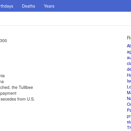
rthdays
Deaths
Years
R
 300
A
a
au
cl
de
H
nia
Is
na
L
ched, the Tullibee
M
t payment
N
a secedes from U.S.
O
Pa
pr
st
T