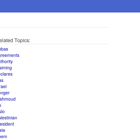
elated Topics:
bbas
greements
thority
aiming
clares
as
rael
onger
ahmoud
o
slo
lestinian
esident
ate
hem