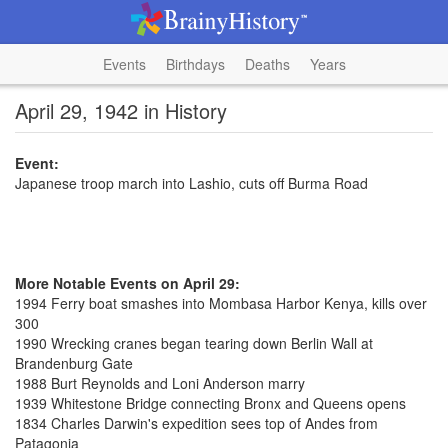
Events
Birthdays
Deaths
Years
April 29, 1942 in History
Event:
Japanese troop march into Lashio, cuts off Burma Road
More Notable Events on April 29:
1994 Ferry boat smashes into Mombasa Harbor Kenya, kills over
300
1990 Wrecking cranes began tearing down Berlin Wall at
Brandenburg Gate
1988 Burt Reynolds and Loni Anderson marry
1939 Whitestone Bridge connecting Bronx and Queens opens
1834 Charles Darwin's expedition sees top of Andes from
Patagonia