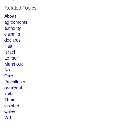
Related Topics:
Abbas
agreements
authority
claiming
declares
Has
Israel
Longer
Mahmoud
No
Oslo
Palestinian
president
state
Them
violated
which
Will