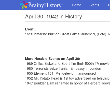
Home
Events
Bi
April 30, 1942 in History
Event:
1st submarine built on Great Lakes launched, (Peto),
More Notable Events on April 30:
1989 Critics Siskel and Ebert film their 500th TV movi
1980 Terrorists seize Iranian Embassy in London
1955 Element 101, Mendelevium, announced
1952 Mr. Potato Head is 1st toy advertised on televisio
1947 Boulder Dam renamed in honor of Herbert Hoov