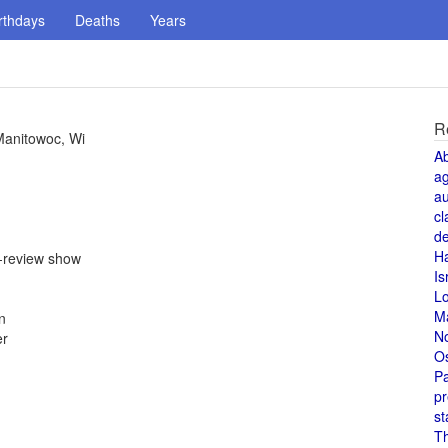
rthdays
Deaths
Years
R
 Manitowoc, Wi
A
a
au
cl
de
H
e-review show
Is
L
M
n
N
er
O
Pa
pr
st
T