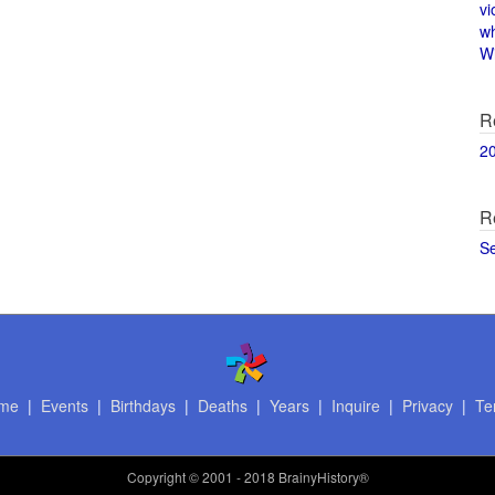
vi
w
Wi
R
2
R
S
me
|
Events
|
Birthdays
|
Deaths
|
Years
|
Inquire
|
Privacy
|
Te
Copyright
© 2001 - 2018 BrainyHistory®