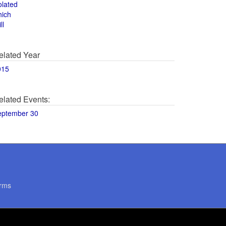
olated
hich
ll
elated Year
015
elated Events:
eptember 30
rms