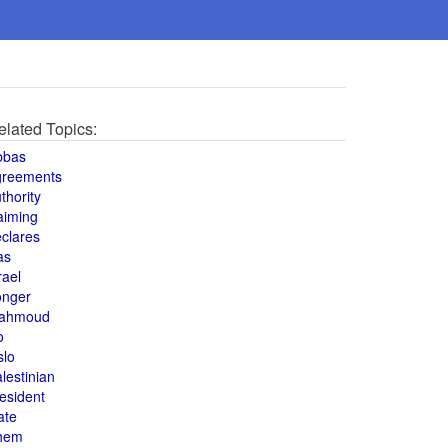
elated Topics:
bbas
greements
thority
aiming
clares
as
rael
onger
ahmoud
o
slo
lestinian
esident
ate
hem