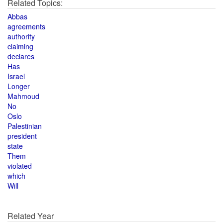
Related Topics:
Abbas
agreements
authority
claiming
declares
Has
Israel
Longer
Mahmoud
No
Oslo
Palestinian
president
state
Them
violated
which
Will
Related Year