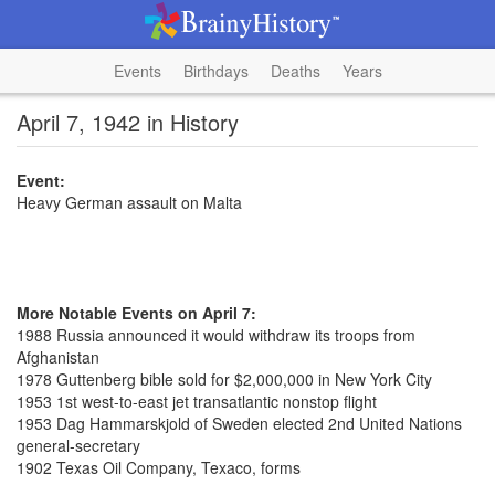
Events
Birthdays
Deaths
Years
April 7, 1942 in History
Event:
Heavy German assault on Malta
More Notable Events on April 7:
1988 Russia announced it would withdraw its troops from
Afghanistan
1978 Guttenberg bible sold for $2,000,000 in New York City
1953 1st west-to-east jet transatlantic nonstop flight
1953 Dag Hammarskjold of Sweden elected 2nd United Nations
general-secretary
1902 Texas Oil Company, Texaco, forms