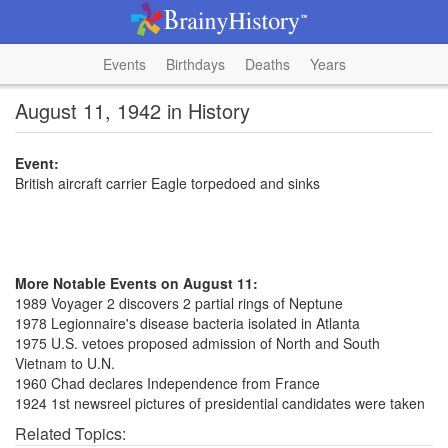
Events
Birthdays
Deaths
Years
August 11, 1942 in History
Event:
British aircraft carrier Eagle torpedoed and sinks
More Notable Events on August 11:
1989 Voyager 2 discovers 2 partial rings of Neptune
1978 Legionnaire's disease bacteria isolated in Atlanta
1975 U.S. vetoes proposed admission of North and South
Vietnam to U.N.
1960 Chad declares Independence from France
1924 1st newsreel pictures of presidential candidates were taken
Related Topics: