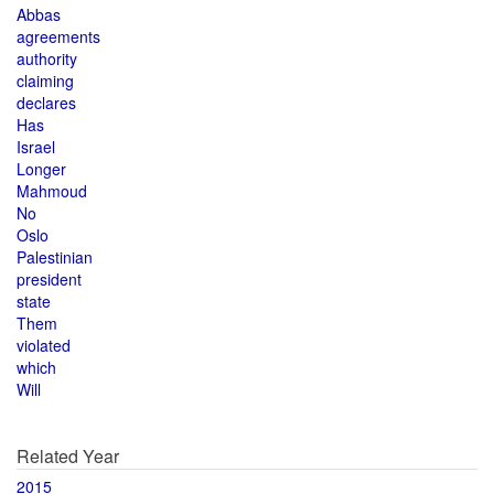
Abbas
agreements
authority
claiming
declares
Has
Israel
Longer
Mahmoud
No
Oslo
Palestinian
president
state
Them
violated
which
Will
Related Year
2015