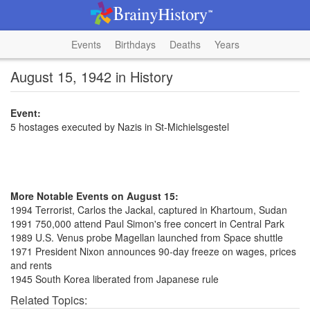
Events
Birthdays
Deaths
Years
August 15, 1942 in History
Event:
5 hostages executed by Nazis in St-Michielsgestel
More Notable Events on August 15:
1994 Terrorist, Carlos the Jackal, captured in Khartoum, Sudan
1991 750,000 attend Paul Simon's free concert in Central Park
1989 U.S. Venus probe Magellan launched from Space shuttle
1971 President Nixon announces 90-day freeze on wages, prices
and rents
1945 South Korea liberated from Japanese rule
Related Topics: