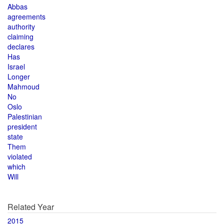
Abbas
agreements
authority
claiming
declares
Has
Israel
Longer
Mahmoud
No
Oslo
Palestinian
president
state
Them
violated
which
Will
Related Year
2015