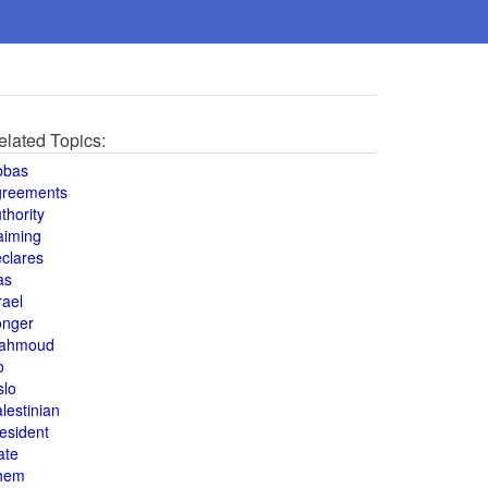
elated Topics:
bbas
greements
thority
aiming
clares
as
rael
onger
ahmoud
o
slo
lestinian
esident
ate
hem