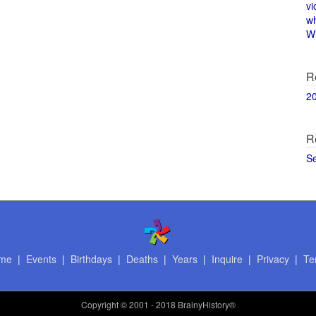
vi
w
Wi
R
2
R
S
me
|
Events
|
Birthdays
|
Deaths
|
Years
|
Inquire
|
Privacy
|
Te
Copyright
© 2001 - 2018 BrainyHistory®