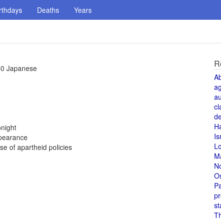
rthdays
Deaths
Years
R
350 Japanese
A
a
au
cl
de
H
night
Is
ppearance
L
 of apartheid policies
M
N
O
Pa
pr
st
T