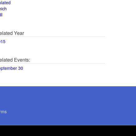
olated
hich
ll
elated Year
015
elated Events:
eptember 30
rms