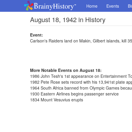
Home
Events
Bi
August 18, 1942 in History
Event:
Carlson's Raiders land on Makin, Gilbert islands, kill 
More Notable Events on August 18:
1986 John Tesh's 1st appearance on Entertainment To
1982 Pete Rose sets record with his 13,941st plate a
1964 South Africa banned from Olympic Games because
1930 Eastern Airlines begins passenger service
1834 Mount Vesuvius erupts