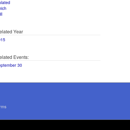
olated
hich
ll
elated Year
015
elated Events:
eptember 30
rms