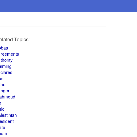
elated Topics:
bbas
greements
thority
aiming
clares
as
rael
onger
ahmoud
o
slo
lestinian
esident
ate
hem