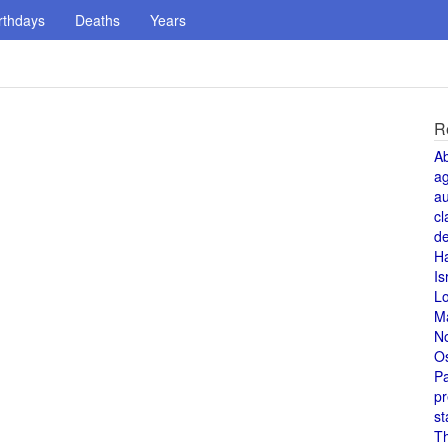
rthdays
Deaths
Years
R
A
a
au
cl
de
H
Is
L
M
N
O
Pa
pr
st
T