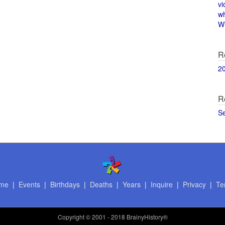
vi
w
Wi
R
2
R
S
me
|
Events
|
Birthdays
|
Deaths
|
Years
|
Inquire
|
Privacy
|
Te
Copyright
© 2001 - 2018 BrainyHistory®