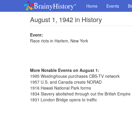
Home
Events
Bi
August 1, 1942 in History
Event:
Race riots in Harlem, New York
More Notable Events on August 1:
1995 Westinghouse purchases CBS-TV network
1957 U.S. and Canada create NORAD
1916 Hawaii National Park forms
1834 Slavery abolished through out the British Empire
1831 London Bridge opens to traffic