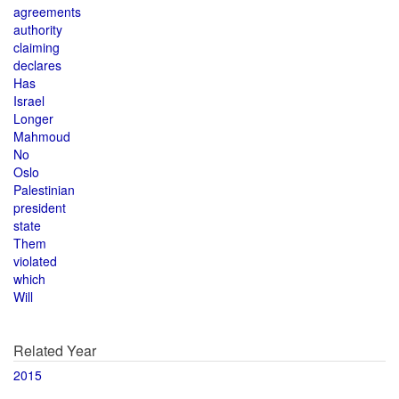
agreements
authority
claiming
declares
Has
Israel
Longer
Mahmoud
No
Oslo
Palestinian
president
state
Them
violated
which
Will
Related Year
2015