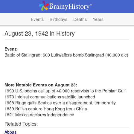
Events
Birthdays
Deaths
Years
August 23, 1942 in History
Event:
Battle of Stalingrad: 600 Luftwaffers bomb Stalingrad (40,000 die)
More Notable Events on August 23:
1990 U.S. begins call up of 46,000 reservists to the Persian Gulf
1973 Intelsat communications satellite launched
1968 Ringo quits Beatles over a disagreement, temporarily
1839 British capture Hong Kong from China
1821 Mexico declares independence
Related Topics:
Abbas