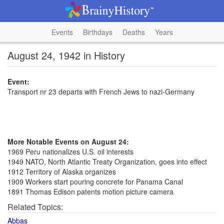
Events
Birthdays
Deaths
Years
August 24, 1942 in History
Event:
Transport nr 23 departs with French Jews to nazi-Germany
More Notable Events on August 24:
1969 Peru nationalizes U.S. oil interests
1949 NATO, North Atlantic Treaty Organization, goes into effect
1912 Territory of Alaska organizes
1909 Workers start pouring concrete for Panama Canal
1891 Thomas Edison patents motion picture camera
Related Topics:
Abbas