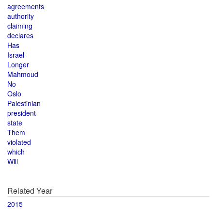
agreements
authority
claiming
declares
Has
Israel
Longer
Mahmoud
No
Oslo
Palestinian
president
state
Them
violated
which
Will
Related Year
2015