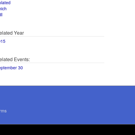
olated
hich
ll
elated Year
015
elated Events:
eptember 30
rms