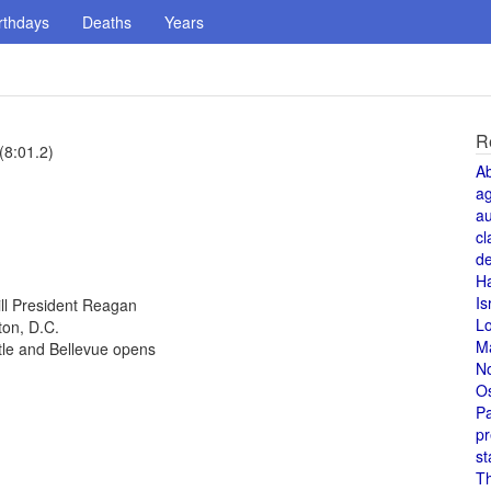
rthdays
Deaths
Years
R
(8:01.2)
A
a
au
cl
de
H
Is
ill President Reagan
L
ton, D.C.
M
tle and Bellevue opens
N
O
Pa
pr
st
T