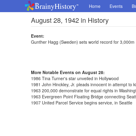
Home
Events
Bi
August 28, 1942 in History
Event:
Gunther Hagg (Sweden) sets world record for 3,000m 
More Notable Events on August 28:
1986 Tina Turner's star unveiled in Hollywood
1981 John Hinckley, Jr. pleads innocent in attempt to k
1963 200,000 demonstrate for equal rights in Washing
1963 Evergreen Point Floating Bridge connecting Seat
1907 United Parcel Service begins service, in Seattle