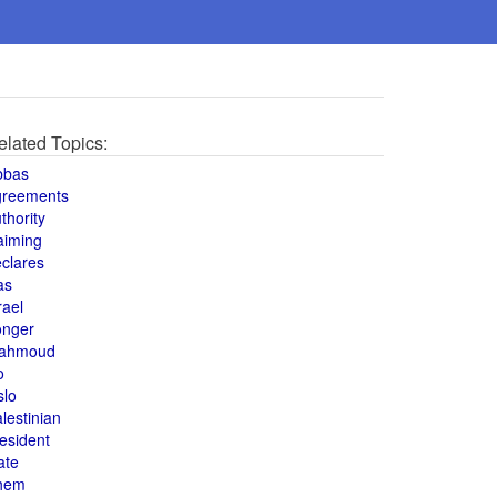
elated Topics:
bbas
greements
thority
aiming
clares
as
rael
onger
ahmoud
o
slo
lestinian
esident
ate
hem