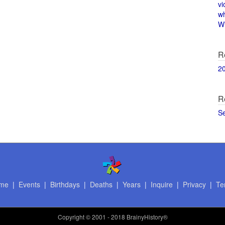
vi
w
Wi
R
2
R
S
me
|
Events
|
Birthdays
|
Deaths
|
Years
|
Inquire
|
Privacy
|
Te
Copyright
© 2001 - 2018 BrainyHistory®