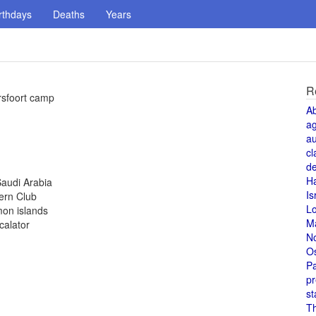
rthdays
Deaths
Years
R
rsfoort camp
A
a
au
cl
de
H
Saudi Arabia
Is
ern Club
L
mon islands
M
calator
N
O
Pa
pr
st
T