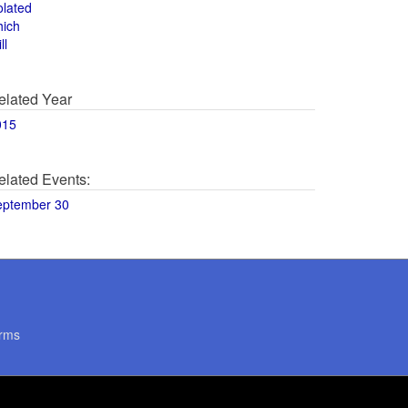
olated
hich
ll
elated Year
015
elated Events:
eptember 30
rms