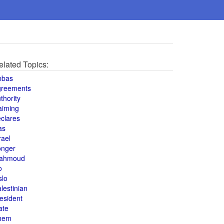
elated Topics:
bbas
greements
thority
aiming
clares
as
rael
onger
ahmoud
o
slo
lestinian
esident
ate
hem