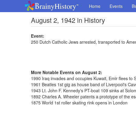
Home
Events
Bi
August 2, 1942 in History
Event:
250 Dutch Catholic Jews arrested, transported to Ame
More Notable Events on August 2:
1990 Iraq invades and occupies Kuwait, Emir flees to 
1961 Beatles 1st gig as house band of Liverpool's Cav
1943 Lt. John F. Kennedy's PT-boat 109 sinks at Solo
1892 Charles A. Wheeler patents a prototype of the es
1875 World 1st roller skating rink opens in London