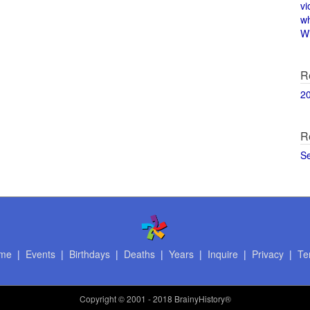
vi
w
Wi
R
2
R
S
me
|
Events
|
Birthdays
|
Deaths
|
Years
|
Inquire
|
Privacy
|
Te
Copyright
© 2001 - 2018 BrainyHistory®