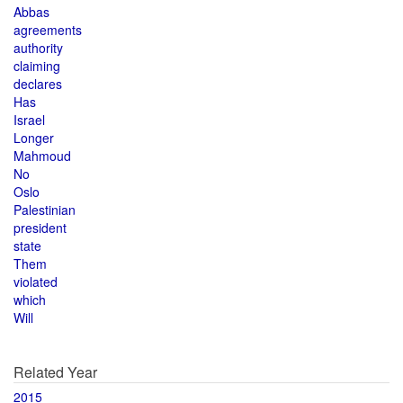
Abbas
agreements
authority
claiming
declares
Has
Israel
Longer
Mahmoud
No
Oslo
Palestinian
president
state
Them
violated
which
Will
Related Year
2015