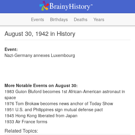
Events
Birthdays
Deaths
Years
August 30, 1942 in History
Event:
Nazi-Germany annexes Luxembourg
More Notable Events on August 30:
1983 Guion Bluford becomes 1st African-American astronaut in
space
1976 Tom Brokaw becomes news anchor of Today Show
1951 U.S. and Philippines sign mutual defense pact
1945 Hong Kong liberated from Japan
1933 Air France forms
Related Topics: