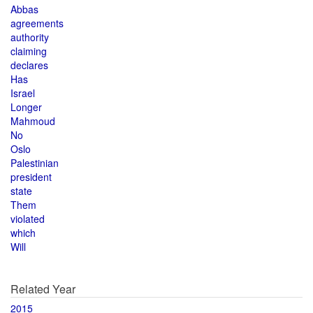
Abbas
agreements
authority
claiming
declares
Has
Israel
Longer
Mahmoud
No
Oslo
Palestinian
president
state
Them
violated
which
Will
Related Year
2015