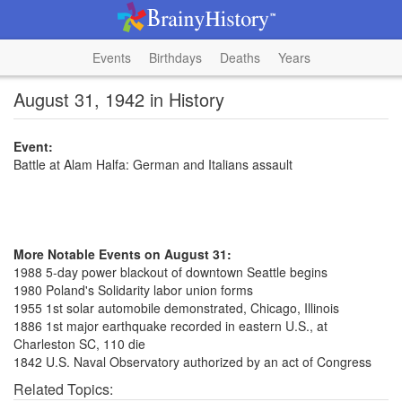
Events
Birthdays
Deaths
Years
August 31, 1942 in History
Event:
Battle at Alam Halfa: German and Italians assault
More Notable Events on August 31:
1988 5-day power blackout of downtown Seattle begins
1980 Poland's Solidarity labor union forms
1955 1st solar automobile demonstrated, Chicago, Illinois
1886 1st major earthquake recorded in eastern U.S., at
Charleston SC, 110 die
1842 U.S. Naval Observatory authorized by an act of Congress
Related Topics: