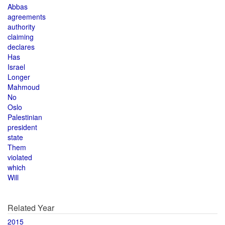
Abbas
agreements
authority
claiming
declares
Has
Israel
Longer
Mahmoud
No
Oslo
Palestinian
president
state
Them
violated
which
Will
Related Year
2015