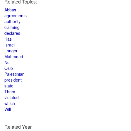
Related Topics:
Abbas
agreements
authority
claiming
declares
Has
Israel
Longer
Mahmoud
No
Oslo
Palestinian
president
state
Them
violated
which
Will
Related Year