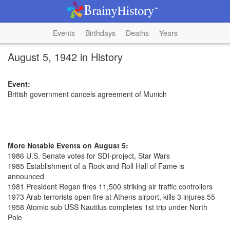
Events
Birthdays
Deaths
Years
August 5, 1942 in History
Event:
British government cancels agreement of Munich
More Notable Events on August 5:
1986 U.S. Senate votes for SDI-project, Star Wars
1985 Establishment of a Rock and Roll Hall of Fame is
announced
1981 President Regan fires 11,500 striking air traffic controllers
1973 Arab terrorists open fire at Athens airport, kills 3 injures 55
1958 Atomic sub USS Nautilus completes 1st trip under North
Pole