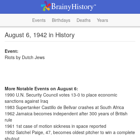
Events
Birthdays
Deaths
Years
August 6, 1942 in History
Event:
Riots by Dutch Jews
More Notable Events on August 6:
1990 U.N. Security Council votes 13-0 to place economic
sanctions against Iraq
1983 Supertanker Castillo de Bellvar crashes at South Africa
1962 Jamaica becomes independent after 300 years of British
rule
1961 1st case of motion sickness in space reported
1952 Satchel Paige, 47, becomes oldest pitcher to win a complete
shutout