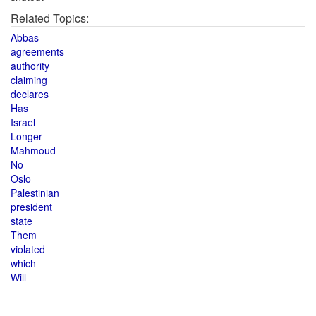
Related Topics:
Abbas
agreements
authority
claiming
declares
Has
Israel
Longer
Mahmoud
No
Oslo
Palestinian
president
state
Them
violated
which
Will