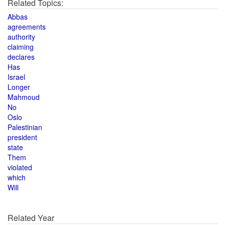
Related Topics:
Abbas
agreements
authority
claiming
declares
Has
Israel
Longer
Mahmoud
No
Oslo
Palestinian
president
state
Them
violated
which
Will
Related Year