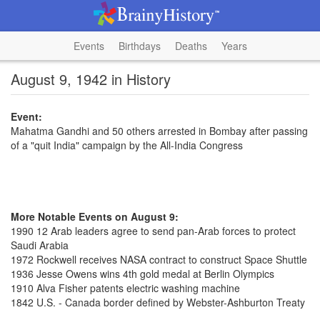
Events
Birthdays
Deaths
Years
August 9, 1942 in History
Event:
Mahatma Gandhi and 50 others arrested in Bombay after passing
of a "quit India" campaign by the All-India Congress
More Notable Events on August 9:
1990 12 Arab leaders agree to send pan-Arab forces to protect
Saudi Arabia
1972 Rockwell receives NASA contract to construct Space Shuttle
1936 Jesse Owens wins 4th gold medal at Berlin Olympics
1910 Alva Fisher patents electric washing machine
1842 U.S. - Canada border defined by Webster-Ashburton Treaty