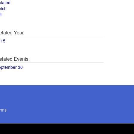
olated
hich
ll
elated Year
015
elated Events:
eptember 30
rms