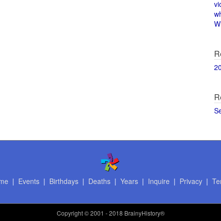
vi
w
Wi
R
2
R
S
me
|
Events
|
Birthdays
|
Deaths
|
Years
|
Inquire
|
Privacy
|
Te
Copyright
© 2001 - 2018 BrainyHistory®