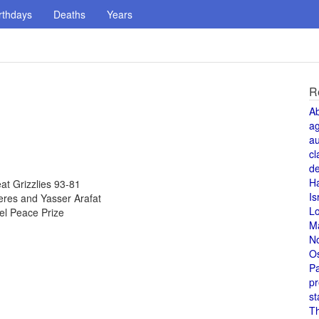
rthdays
Deaths
Years
R
A
a
au
cl
de
H
t Grizzlies 93-81
Is
eres and Yasser Arafat
L
el Peace Prize
M
N
O
Pa
pr
st
T