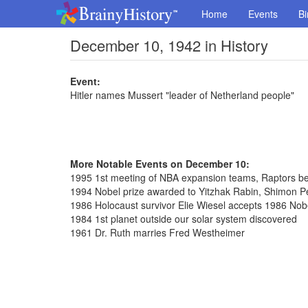
Home
Events
Bi
December 10, 1942 in History
Event:
Hitler names Mussert "leader of Netherland people"
More Notable Events on December 10:
1995 1st meeting of NBA expansion teams, Raptors bea
1994 Nobel prize awarded to Yitzhak Rabin, Shimon P
1986 Holocaust survivor Elie Wiesel accepts 1986 Nob
1984 1st planet outside our solar system discovered
1961 Dr. Ruth marries Fred Westheimer