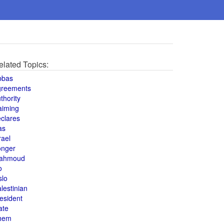
elated Topics:
bbas
greements
thority
aiming
clares
as
rael
onger
ahmoud
o
slo
lestinian
esident
ate
hem