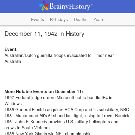
Events
Birthdays
Deaths
Years
December 11, 1942 in History
Event:
Australian/Dutch guerrilla troops evacuated to Timor near
Australia
More Notable Events on December 11:
1997 Federal judge orders Microsoft not to bundle IE4 in
Windows
1985 General Electric acquires RCA Corp and its subsidiary, NBC
1981 Muhammad Ali's 61st and last fight, losing to Trevor Berbick
1961 John F. Kennedy provides U.S. miltary helicopters and
crews to South Vietnam
1938 New York Giants win NFL championship