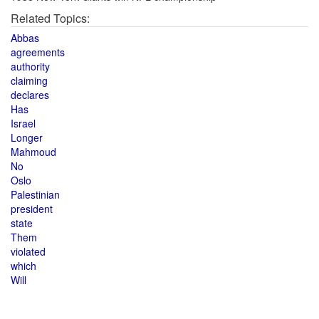
Related Topics:
Abbas
agreements
authority
claiming
declares
Has
Israel
Longer
Mahmoud
No
Oslo
Palestinian
president
state
Them
violated
which
Will