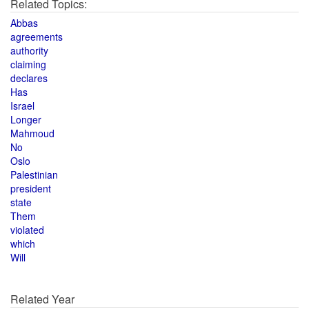
Related Topics:
Abbas
agreements
authority
claiming
declares
Has
Israel
Longer
Mahmoud
No
Oslo
Palestinian
president
state
Them
violated
which
Will
Related Year