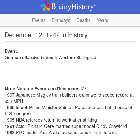
Events
Birthdays
Deaths
Years
December 12, 1942 in History
Event:
German offensive in South Western Stalingrad
More Notable Events on December 12:
1997 Japanese Maglev train builders claim world speed record at
332 MPH
1995 Israeli Prime Minister Shimon Peres address both house of
U.S. congress
1995 NBA referees return to work after striking
1991 Actor Richard Gere marries supermodel Cindy Crawford
1988 PLO leader Yasi Arafat accepts Israel's right to exist