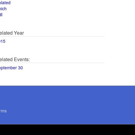
olated
hich
ll
elated Year
015
elated Events:
eptember 30
rms