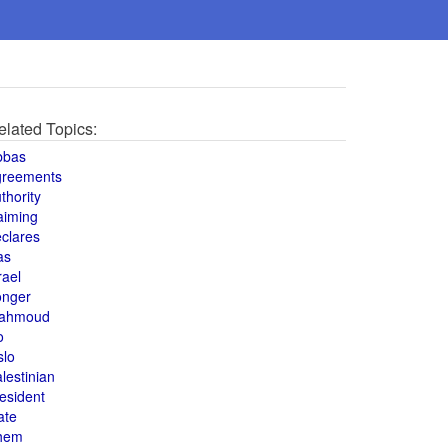
elated Topics:
bbas
greements
thority
aiming
clares
as
rael
onger
ahmoud
o
slo
lestinian
esident
ate
hem