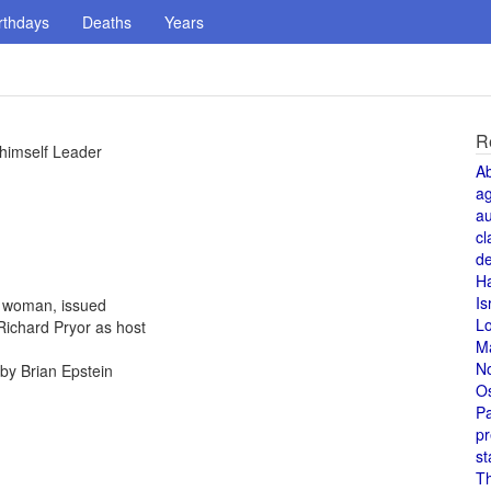
rthdays
Deaths
Years
R
 himself Leader
A
a
au
cl
de
H
Is
a woman, issued
L
Richard Pryor as host
M
N
by Brian Epstein
O
Pa
pr
st
T