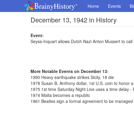
Home
Events
Bi
December 13, 1942 in History
Event:
Seyss-Inquart allows Dutch Nazi Anton Mussert to call
More Notable Events on December 13:
1990 Heavy earthquake strikes Sicily, 18 die
1978 Susan B. Anthony dollar, 1st U.S. coin to honor 
1975 1st time Saturday Night Live uses a time delay - 
1974 Malta becomes a republic
1961 Beatles sign a formal agreement to be managed 