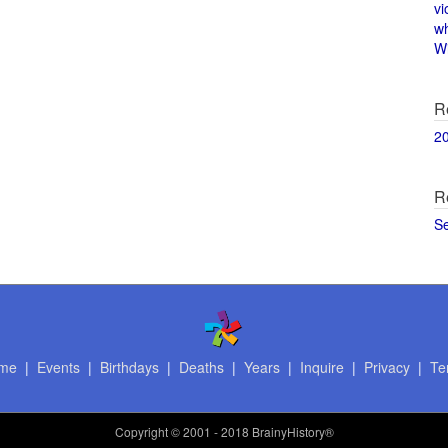
vi
w
Wi
R
2
R
S
me
|
Events
|
Birthdays
|
Deaths
|
Years
|
Inquire
|
Privacy
|
Te
Copyright
© 2001 - 2018 BrainyHistory®