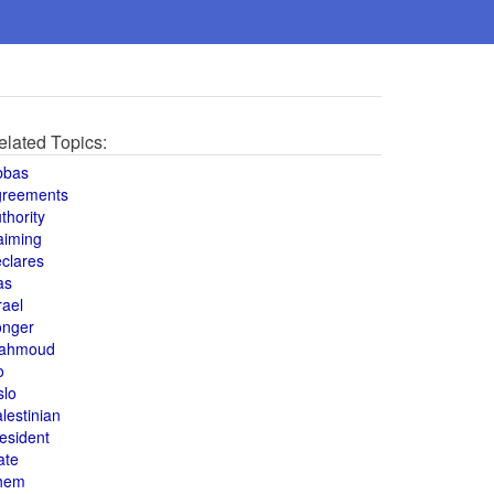
elated Topics:
bbas
greements
thority
aiming
clares
as
rael
onger
ahmoud
o
slo
lestinian
esident
ate
hem