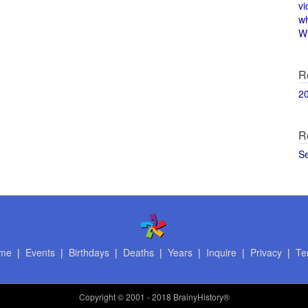
vi
w
Wi
R
2
R
S
me
|
Events
|
Birthdays
|
Deaths
|
Years
|
Inquire
|
Privacy
|
Te
Copyright
© 2001 - 2018 BrainyHistory®