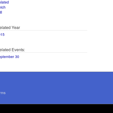
olated
hich
ll
elated Year
015
elated Events:
eptember 30
rms