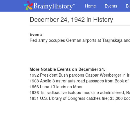
Home
Events
Bi
December 24, 1942 in History
Event:
Red army occupies German airports at Tasjinskaja a
More Notable Events on December 24:
1992 President Bush pardons Caspar Weinberger in Ira
1968 Apollo 8 astronauts read passages from Book of
1966 Luna 13 lands on Moon
1936 1st radioactive isotope medicine administered, Be
1851 U.S. Library of Congress catches fire; 35,000 bo