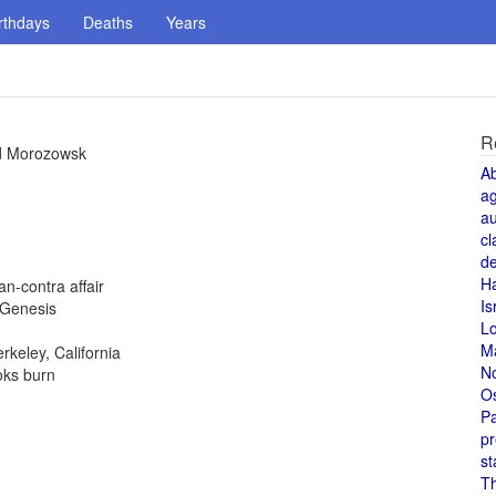
rthdays
Deaths
Years
R
nd Morozowsk
A
a
au
cl
de
H
n-contra affair
Is
 Genesis
L
M
rkeley, California
N
oks burn
O
Pa
pr
st
T