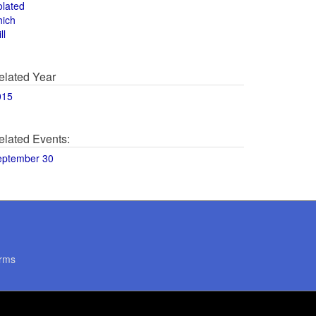
olated
hich
ll
elated Year
015
elated Events:
eptember 30
rms