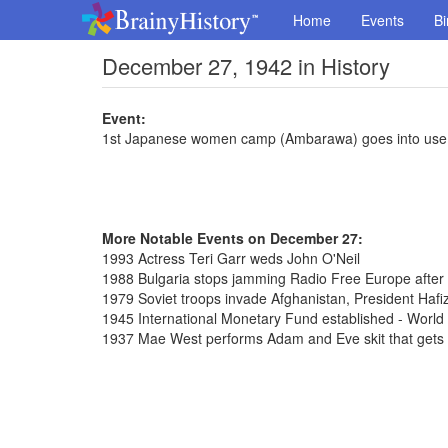
Home
Events
Bi
December 27, 1942 in History
Event:
1st Japanese women camp (Ambarawa) goes into use
More Notable Events on December 27:
1993 Actress Teri Garr weds John O'Neil
1988 Bulgaria stops jamming Radio Free Europe after
1979 Soviet troops invade Afghanistan, President Hafi
1945 International Monetary Fund established - Worl
1937 Mae West performs Adam and Eve skit that gets