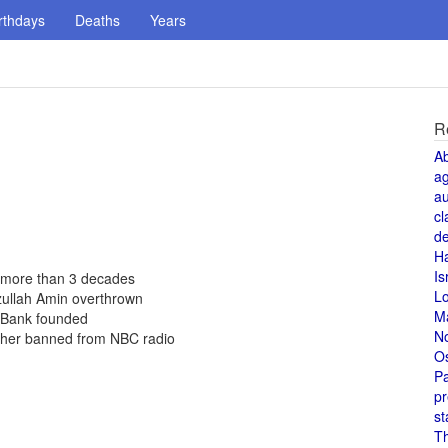
rthdays
Deaths
Years
R
A
a
au
cl
de
H
Is
 more than 3 decades
L
zullah Amin overthrown
M
d Bank founded
N
 her banned from NBC radio
O
Pa
pr
st
T