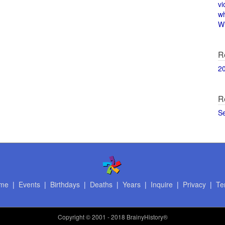
vi
w
Wi
R
2
R
S
me
|
Events
|
Birthdays
|
Deaths
|
Years
|
Inquire
|
Privacy
|
Te
Copyright
© 2001 - 2018 BrainyHistory®