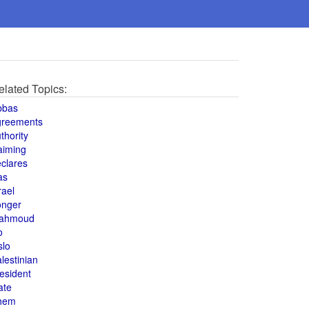
elated Topics:
bbas
greements
thority
aiming
clares
as
rael
onger
ahmoud
o
slo
lestinian
esident
ate
hem