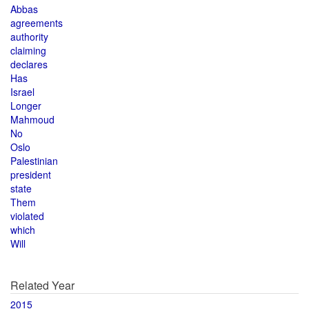
Abbas
agreements
authority
claiming
declares
Has
Israel
Longer
Mahmoud
No
Oslo
Palestinian
president
state
Them
violated
which
Will
Related Year
2015