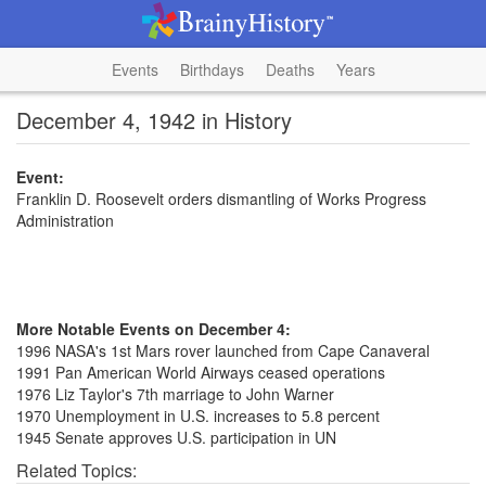
Events
Birthdays
Deaths
Years
December 4, 1942 in History
Event:
Franklin D. Roosevelt orders dismantling of Works Progress
Administration
More Notable Events on December 4:
1996 NASA's 1st Mars rover launched from Cape Canaveral
1991 Pan American World Airways ceased operations
1976 Liz Taylor's 7th marriage to John Warner
1970 Unemployment in U.S. increases to 5.8 percent
1945 Senate approves U.S. participation in UN
Related Topics: