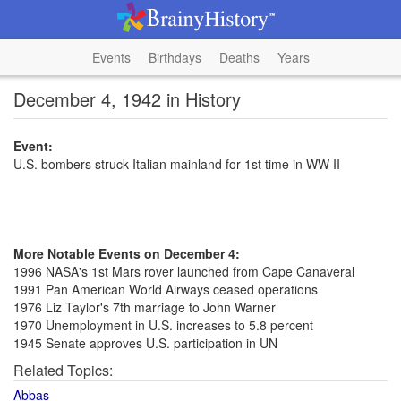
Events
Birthdays
Deaths
Years
December 4, 1942 in History
Event:
U.S. bombers struck Italian mainland for 1st time in WW II
More Notable Events on December 4:
1996 NASA's 1st Mars rover launched from Cape Canaveral
1991 Pan American World Airways ceased operations
1976 Liz Taylor's 7th marriage to John Warner
1970 Unemployment in U.S. increases to 5.8 percent
1945 Senate approves U.S. participation in UN
Related Topics:
Abbas