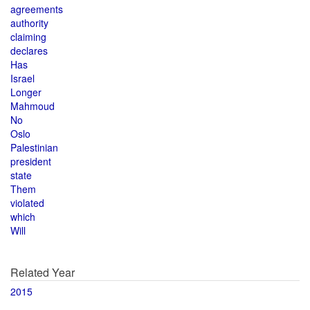
agreements
authority
claiming
declares
Has
Israel
Longer
Mahmoud
No
Oslo
Palestinian
president
state
Them
violated
which
Will
Related Year
2015