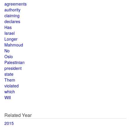
agreements
authority
claiming
declares
Has
Israel
Longer
Mahmoud
No
Oslo
Palestinian
president
state
Them
violated
which
Will
Related Year
2015