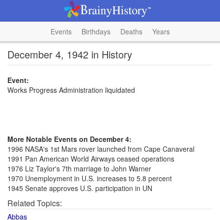
Events
Birthdays
Deaths
Years
December 4, 1942 in History
Event:
Works Progress Administration liquidated
More Notable Events on December 4:
1996 NASA's 1st Mars rover launched from Cape Canaveral
1991 Pan American World Airways ceased operations
1976 Liz Taylor's 7th marriage to John Warner
1970 Unemployment in U.S. increases to 5.8 percent
1945 Senate approves U.S. participation in UN
Related Topics:
Abbas