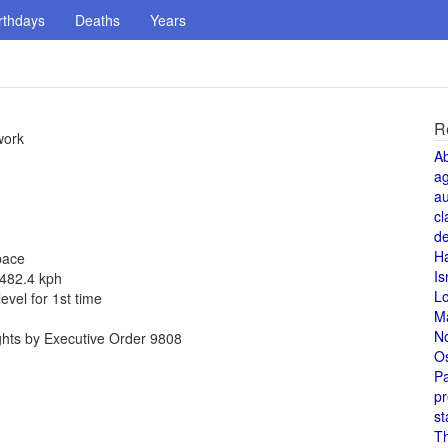
rthdays
Deaths
Years
R
work
A
a
au
cl
de
H
pace
Is
 482.4 kph
L
vel for 1st time
M
N
ghts by Executive Order 9808
O
Pa
pr
st
T