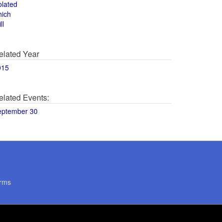
olated
hich
ll
elated Year
015
elated Events:
eptember 30
rms