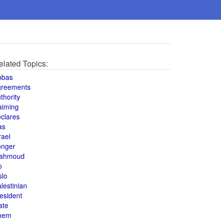
elated Topics:
bbas
greements
thority
aiming
clares
as
rael
onger
ahmoud
o
slo
lestinian
esident
ate
hem