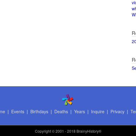
vi
w
Wi
R
2
R
S
me
|
Events
|
Birthdays
|
Deaths
|
Years
|
Inquire
|
Privacy
|
Te
Copyright
© 2001 - 2018 BrainyHistory®