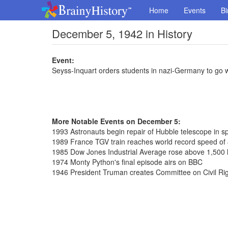
Home
Events
Bi
December 5, 1942 in History
Event:
Seyss-Inquart orders students in nazi-Germany to go 
More Notable Events on December 5:
1993 Astronauts begin repair of Hubble telescope in s
1989 France TGV train reaches world record speed of
1985 Dow Jones Industrial Average rose above 1,500 le
1974 Monty Python's final episode airs on BBC
1946 President Truman creates Committee on Civil Ri