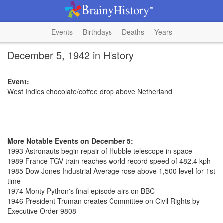
Events
Birthdays
Deaths
Years
December 5, 1942 in History
Event:
West Indies chocolate/coffee drop above Netherland
More Notable Events on December 5:
1993 Astronauts begin repair of Hubble telescope in space
1989 France TGV train reaches world record speed of 482.4 kph
1985 Dow Jones Industrial Average rose above 1,500 level for 1st
time
1974 Monty Python's final episode airs on BBC
1946 President Truman creates Committee on Civil Rights by
Executive Order 9808