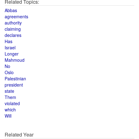
Related Topics:
Abbas
agreements
authority
claiming
declares
Has
Israel
Longer
Mahmoud
No
Oslo
Palestinian
president
state
Them
violated
which
Will
Related Year