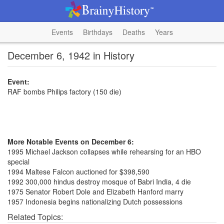
Events
Birthdays
Deaths
Years
December 6, 1942 in History
Event:
RAF bombs Philips factory (150 die)
More Notable Events on December 6:
1995 Michael Jackson collapses while rehearsing for an HBO
special
1994 Maltese Falcon auctioned for $398,590
1992 300,000 hindus destroy mosque of Babri India, 4 die
1975 Senator Robert Dole and Elizabeth Hanford marry
1957 Indonesia begins nationalizing Dutch possessions
Related Topics: