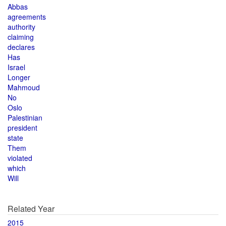
Abbas
agreements
authority
claiming
declares
Has
Israel
Longer
Mahmoud
No
Oslo
Palestinian
president
state
Them
violated
which
Will
Related Year
2015