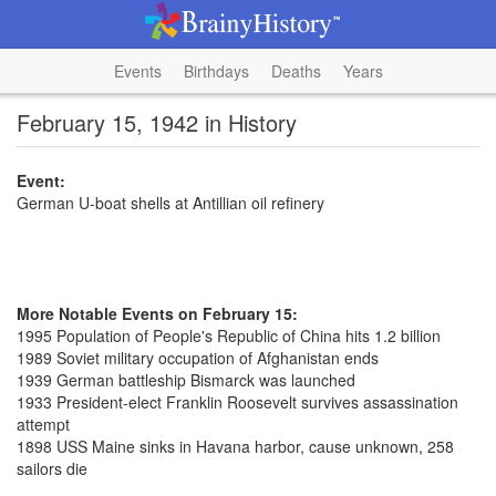
Events
Birthdays
Deaths
Years
February 15, 1942 in History
Event:
German U-boat shells at Antillian oil refinery
More Notable Events on February 15:
1995 Population of People's Republic of China hits 1.2 billion
1989 Soviet military occupation of Afghanistan ends
1939 German battleship Bismarck was launched
1933 President-elect Franklin Roosevelt survives assassination
attempt
1898 USS Maine sinks in Havana harbor, cause unknown, 258
sailors die