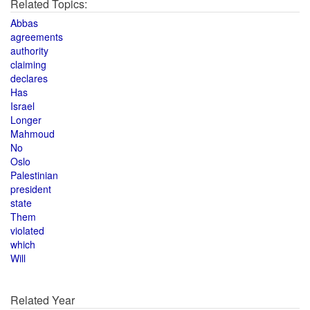
Related Topics:
Abbas
agreements
authority
claiming
declares
Has
Israel
Longer
Mahmoud
No
Oslo
Palestinian
president
state
Them
violated
which
Will
Related Year