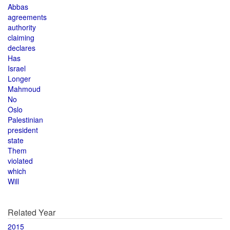
Abbas
agreements
authority
claiming
declares
Has
Israel
Longer
Mahmoud
No
Oslo
Palestinian
president
state
Them
violated
which
Will
Related Year
2015