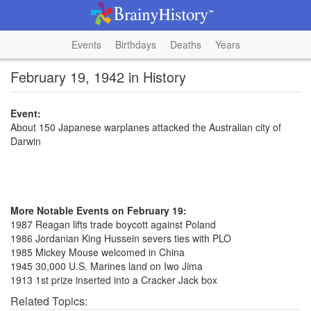
Events
Birthdays
Deaths
Years
February 19, 1942 in History
Event:
About 150 Japanese warplanes attacked the Australian city of
Darwin
More Notable Events on February 19:
1987 Reagan lifts trade boycott against Poland
1986 Jordanian King Hussein severs ties with PLO
1985 Mickey Mouse welcomed in China
1945 30,000 U.S. Marines land on Iwo Jima
1913 1st prize inserted into a Cracker Jack box
Related Topics: