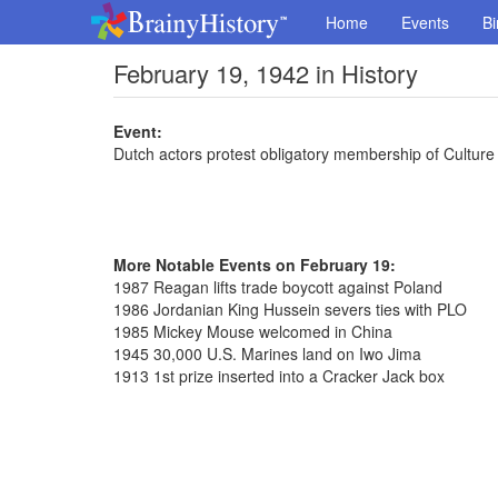
Home
Events
Bi
February 19, 1942 in History
Event:
Dutch actors protest obligatory membership of Cultu
More Notable Events on February 19:
1987 Reagan lifts trade boycott against Poland
1986 Jordanian King Hussein severs ties with PLO
1985 Mickey Mouse welcomed in China
1945 30,000 U.S. Marines land on Iwo Jima
1913 1st prize inserted into a Cracker Jack box