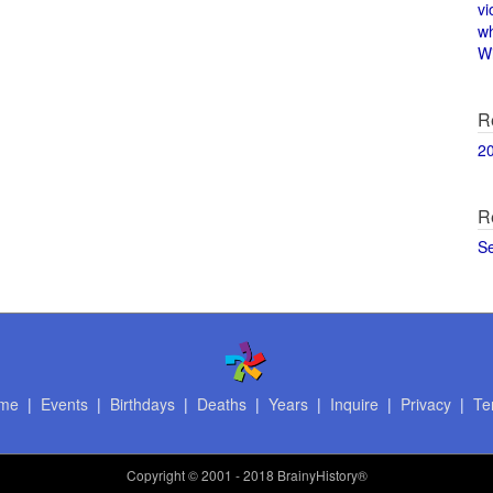
vi
w
Wi
R
2
R
S
me
|
Events
|
Birthdays
|
Deaths
|
Years
|
Inquire
|
Privacy
|
Te
Copyright
© 2001 - 2018 BrainyHistory®