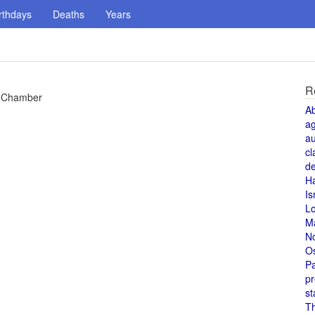
rthdays
Deaths
Years
R
re Chamber
A
a
au
cl
de
H
Is
L
M
N
O
Pa
pr
st
T