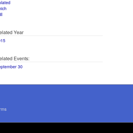
olated
hich
ll
elated Year
015
elated Events:
eptember 30
rms