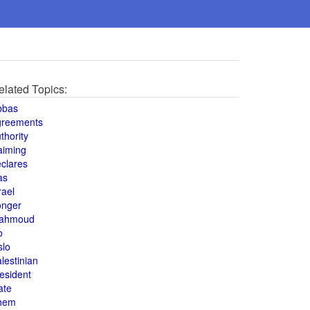
elated Topics:
bbas
greements
thority
aiming
clares
as
rael
onger
ahmoud
o
slo
lestinian
esident
ate
hem