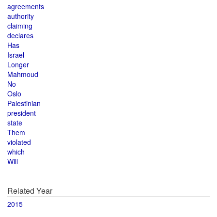
agreements
authority
claiming
declares
Has
Israel
Longer
Mahmoud
No
Oslo
Palestinian
president
state
Them
violated
which
Will
Related Year
2015