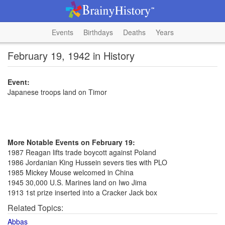
Events
Birthdays
Deaths
Years
February 19, 1942 in History
Event:
Japanese troops land on Timor
More Notable Events on February 19:
1987 Reagan lifts trade boycott against Poland
1986 Jordanian King Hussein severs ties with PLO
1985 Mickey Mouse welcomed in China
1945 30,000 U.S. Marines land on Iwo Jima
1913 1st prize inserted into a Cracker Jack box
Related Topics:
Abbas