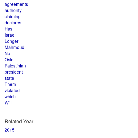
agreements
authority
claiming
declares
Has
Israel
Longer
Mahmoud
No
Oslo
Palestinian
president
state
Them
violated
which
Will
Related Year
2015