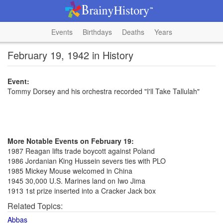
Events
Birthdays
Deaths
Years
February 19, 1942 in History
Event:
Tommy Dorsey and his orchestra recorded "I'll Take Tallulah"
More Notable Events on February 19:
1987 Reagan lifts trade boycott against Poland
1986 Jordanian King Hussein severs ties with PLO
1985 Mickey Mouse welcomed in China
1945 30,000 U.S. Marines land on Iwo Jima
1913 1st prize inserted into a Cracker Jack box
Related Topics:
Abbas