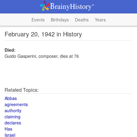
Events
Birthdays
Deaths
Years
February 20, 1942 in History
Died:
Guido Gasperini, composer, dies at 76
Related Topics:
Abbas
agreements
authority
claiming
declares
Has
Israel