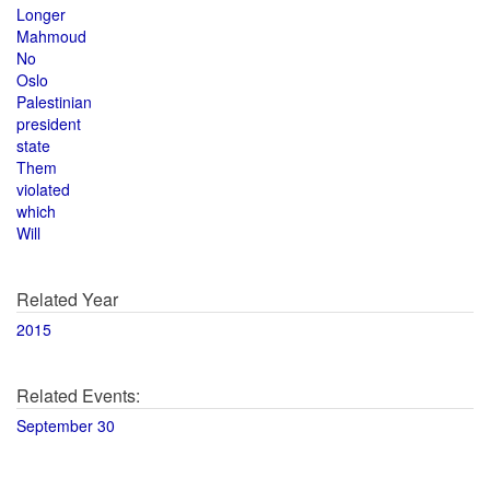
Longer
Mahmoud
No
Oslo
Palestinian
president
state
Them
violated
which
Will
Related Year
2015
Related Events:
September 30