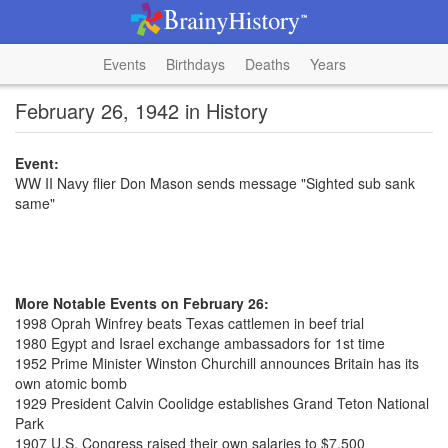
Events
Birthdays
Deaths
Years
February 26, 1942 in History
Event:
WW II Navy flier Don Mason sends message "Sighted sub sank
same"
More Notable Events on February 26:
1998 Oprah Winfrey beats Texas cattlemen in beef trial
1980 Egypt and Israel exchange ambassadors for 1st time
1952 Prime Minister Winston Churchill announces Britain has its
own atomic bomb
1929 President Calvin Coolidge establishes Grand Teton National
Park
1907 U.S. Congress raised their own salaries to $7,500