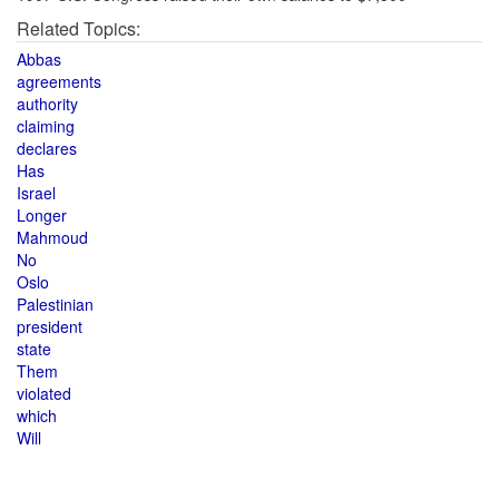
Related Topics:
Abbas
agreements
authority
claiming
declares
Has
Israel
Longer
Mahmoud
No
Oslo
Palestinian
president
state
Them
violated
which
Will