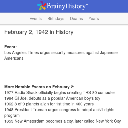
Events
Birthdays
Deaths
Years
February 2, 1942 in History
Event:
Los Angeles Times urges security measures against Japanese-
Americans
More Notable Events on February 2:
1977 Radio Shack officially begins creating TRS-80 computer
1964 GI Joe, debuts as a popular American boy's toy
1962 8 of 9 planets align for 1st time in 400 years
1948 President Truman urges congress to adopt a civil rights
program
1653 New Amsterdam becomes a city, later called New York City