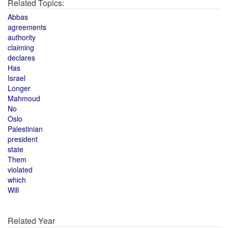
Related Topics:
Abbas
agreements
authority
claiming
declares
Has
Israel
Longer
Mahmoud
No
Oslo
Palestinian
president
state
Them
violated
which
Will
Related Year