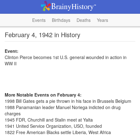
Events
Birthdays
Deaths
Years
February 4, 1942 in History
Event:
Clinton Pierce becomes 1st U.S. general wounded in action in
WW II
More Notable Events on February 4:
1998 Bill Gates gets a pie thrown in his face in Brussels Belgium
1988 Panamanian leader Manuel Noriega indicted on drug
charges
1945 FDR, Churchill and Stalin meet at Yalta
1941 United Service Organization, USO, founded
1822 Free American Blacks settle Liberia, West Africa