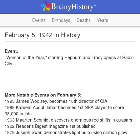
Events
Birthdays
Deaths
Years
February 5, 1942 in History
Event:
"Woman of the Year," starring Hepburn and Tracy opens at Radio
City
More Notable Events on February 5:
1993 James Woolsey, becomes 16th director of CIA
1989 Kareem Abdul-Jabar becomes 1st NBA player to score
38,000 points
1963 Maarten Schmidt discovers enormous red shifts in quasars
1922 Reader's Digest magazine 1st published
1879 Joseph Swan demonstrates light bulb using carbon glow