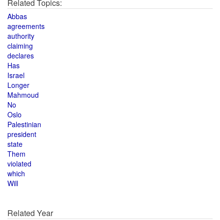
Related Topics:
Abbas
agreements
authority
claiming
declares
Has
Israel
Longer
Mahmoud
No
Oslo
Palestinian
president
state
Them
violated
which
Will
Related Year