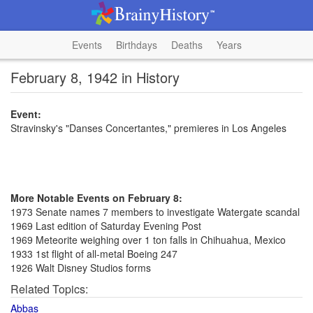
Events
Birthdays
Deaths
Years
February 8, 1942 in History
Event:
Stravinsky's "Danses Concertantes," premieres in Los Angeles
More Notable Events on February 8:
1973 Senate names 7 members to investigate Watergate scandal
1969 Last edition of Saturday Evening Post
1969 Meteorite weighing over 1 ton falls in Chihuahua, Mexico
1933 1st flight of all-metal Boeing 247
1926 Walt Disney Studios forms
Related Topics:
Abbas