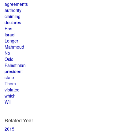
agreements
authority
claiming
declares
Has
Israel
Longer
Mahmoud
No
Oslo
Palestinian
president
state
Them
violated
which
Will
Related Year
2015