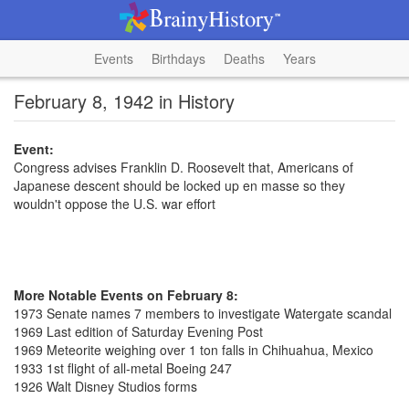
Events
Birthdays
Deaths
Years
February 8, 1942 in History
Event:
Congress advises Franklin D. Roosevelt that, Americans of
Japanese descent should be locked up en masse so they
wouldn't oppose the U.S. war effort
More Notable Events on February 8:
1973 Senate names 7 members to investigate Watergate scandal
1969 Last edition of Saturday Evening Post
1969 Meteorite weighing over 1 ton falls in Chihuahua, Mexico
1933 1st flight of all-metal Boeing 247
1926 Walt Disney Studios forms