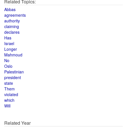
Related Topics:
Abbas
agreements
authority
claiming
declares
Has
Israel
Longer
Mahmoud
No
Oslo
Palestinian
president
state
Them
violated
which
Will
Related Year