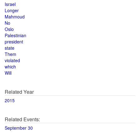
Israel
Longer
Mahmoud
No
Oslo
Palestinian
president
state
Them
violated
which
Will
Related Year
2015
Related Events:
September 30