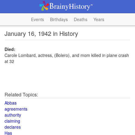
Events
Birthdays
Deaths
Years
January 16, 1942 in History
Died:
Carole Lombard, actress, (Bolero), and mom killed in plane crash
at 32
Related Topics:
Abbas
agreements
authority
claiming
declares
Has