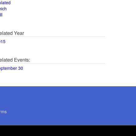
olated
hich
ll
elated Year
015
elated Events:
eptember 30
rms