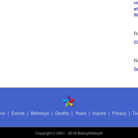
vi
w
Wi
R
2
R
S
me
|
Events
|
Birthdays
|
Deaths
|
Years
|
Inquire
|
Privacy
|
Te
Copyright
© 2001 - 2018 BrainyHistory®