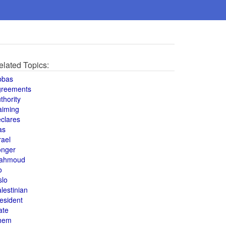
elated Topics:
bbas
greements
thority
aiming
clares
as
rael
onger
ahmoud
o
slo
lestinian
esident
ate
hem