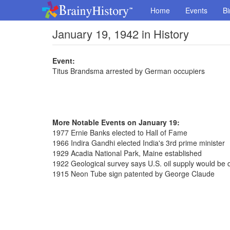
Home
Events
Bi
January 19, 1942 in History
Event:
Titus Brandsma arrested by German occupiers
More Notable Events on January 19:
1977 Ernie Banks elected to Hall of Fame
1966 Indira Gandhi elected India's 3rd prime minister
1929 Acadia National Park, Maine established
1922 Geological survey says U.S. oil supply would be 
1915 Neon Tube sign patented by George Claude