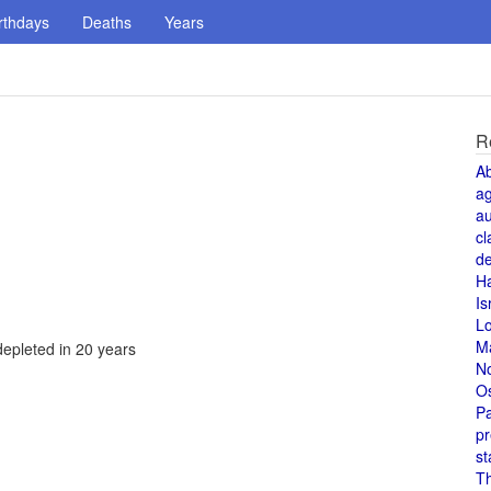
rthdays
Deaths
Years
R
A
a
au
cl
de
H
Is
L
M
depleted in 20 years
N
O
Pa
pr
st
T