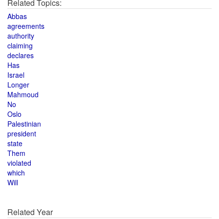
Related Topics:
Abbas
agreements
authority
claiming
declares
Has
Israel
Longer
Mahmoud
No
Oslo
Palestinian
president
state
Them
violated
which
Will
Related Year