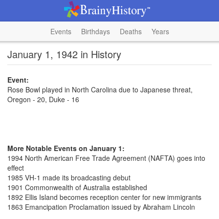
Events
Birthdays
Deaths
Years
January 1, 1942 in History
Event:
Rose Bowl played in North Carolina due to Japanese threat,
Oregon - 20, Duke - 16
More Notable Events on January 1:
1994 North American Free Trade Agreement (NAFTA) goes into
effect
1985 VH-1 made its broadcasting debut
1901 Commonwealth of Australia established
1892 Ellis Island becomes reception center for new immigrants
1863 Emancipation Proclamation issued by Abraham Lincoln